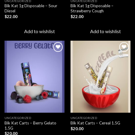
UNCATEGORIZED
UNCATEGORIZED
Blk Kat 1g Disposable – Sour
Blk Kat 1g Disposable –
Diesel
Strawberry Cough
$
22.00
$
22.00
Add to wishlist
Add to wishlist
Add to
Add to
wishlist
wishlist
UNCATEGORIZED
UNCATEGORIZED
Blk Kat Carts – Berry Gelato
Blk Kat Carts – Cereal 1.5G
1.5G
$
20.00
$
20.00