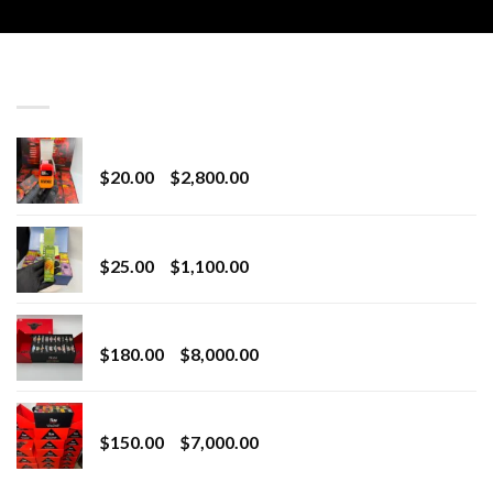
LATEST
Revenge 2G Disposable
Price
$
20.00
–
$
2,800.00
range:
$20.00
BRIX DISPOSABLE
through
Price
$
25.00
–
$
1,100.00
$2,800.00
range:
$25.00
Toro Extracts 2G Wholesale
through
Price
$
180.00
–
$
8,000.00
$1,100.00
range:
$180.00
Toro Extracts 1G Wholesale
through
Price
$
150.00
–
$
7,000.00
$8,000.00
range:
$150.00