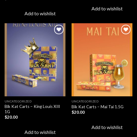
Add to wishlist
Add to wishlist
Add to
Add to
wishlist
wishlist
UNCATEGORIZED
UNCATEGORIZED
Blk Kat Carts – King Louis XIII
Blk Kat Carts – Mai Tai 1.5G
1G
$
20.00
$
20.00
Add to wishlist
Add to wishlist