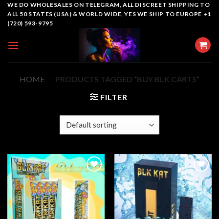
Skip
WE DO WHOLESALES ON TELEGRAM, ALL DISCREET SHIPPING TO
ALL 50 STATES (USA) & WORLD WIDE, YES WE SHIP TO EUROPE +1
to
(720) 593-9795
content
HOME
/
PRODUCTS TAGGED “BUY BLK CARTS”
FILTER
Add to
Add to
wishlist
wishlist