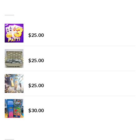
through
BEST SELLING
$7,000.00
CryBaby Blue Burst
$
25.00
innocent liquid diamonds 2g vape strain
$
25.00
Lemonade Stand
$
25.00
Whole Melt Jolly Rancherz
$
30.00
TOP RATED