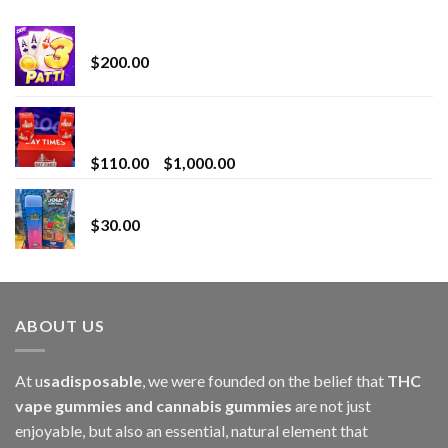
Chrome Terp Extracts Diamonds
$
200.00
Bay Times Extracts – Premium Cannabis Extract
for Superior Vaping
Price
$
110.00
–
$
1,000.00
range:
Whole Melt Jolly Rancherz
$110.00
$
30.00
through
$1,000.00
ABOUT US
At u
sadisposable
, we were founded on the belief that
THC
vape gummies and cannabis gummies
are not just
enjoyable, but also an essential, natural element that