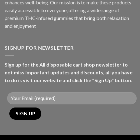
enhances well-being. Our mission is to make these products
easily accessible to everyone, offering a wide range of
premium THC-infused gummies that bring both relaxation
and enjoyment
SIGNUP FOR NEWSLETTER
Sign up for the All disposable cart shop newsletter to
not miss important updates and discounts, all you have
to do is visit our website and click the "Sign Up" button.