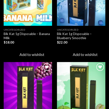
UNCATEGORIZED
UNCATEGORIZED
Blk Kat 1g Disposable – Banana
Blk Kat 1g Disposable –
Milk
Blueberry Smoothie
$
18.00
$
22.00
Add to wishlist
Add to wishlist
Add to
Add to
wishlist
wishlist