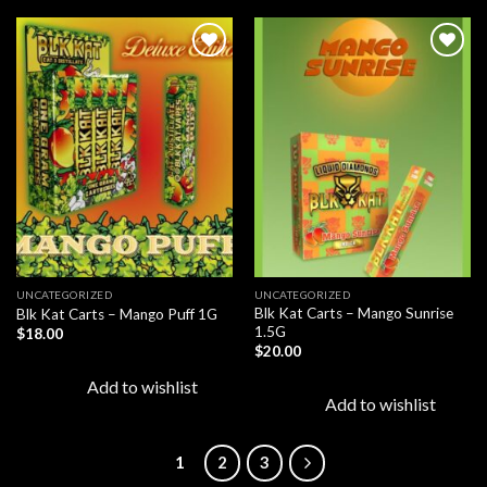
Add to
Add to
wishlist
wishlist
UNCATEGORIZED
UNCATEGORIZED
Blk Kat Carts – Mango Sunrise
Blk Kat Carts – Mango Puff 1G
1.5G
$
18.00
$
20.00
Add to wishlist
Add to wishlist
1
2
3