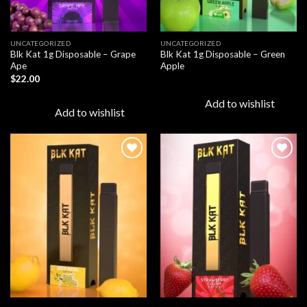
UNCATEGORIZED
UNCATEGORIZED
Blk Kat 1g Disposable – Grape
Blk Kat 1g Disposable – Green
Ape
Apple
$
22.00
Add to wishlist
Add to wishlist
Add to
Add to
wishlist
wishlist